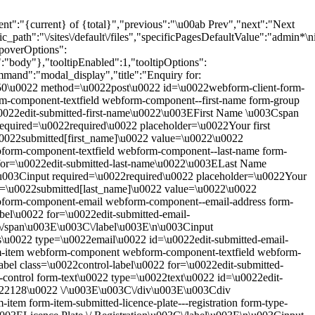
current} of {total}","previous":"\u00ab Prev","next":"Next
h":"\/sites\/default\/files","specificPagesDefaultValue":"admin*\nim
opoverOptions":
r":"body"},"tooltipEnabled":1,"tooltipOptions":
mmand":"modal_display","title":"Enquiry for:
/50\u0022 method=\u0022post\u0022 id=\u0022webform-client-form-
component-textfield webform-component--first-name form-group
\u0022edit-submitted-first-name\u0022\u003EFirst Name \u003Cspan
required=\u0022required\u0022 placeholder=\u0022Your first
u0022submitted[first_name]\u0022 value=\u0022\u0022
orm-component-textfield webform-component--last-name form-
2 for=\u0022edit-submitted-last-name\u0022\u003ELast Name
\u003Cinput required=\u0022required\u0022 placeholder=\u0022Your
me=\u0022submitted[last_name]\u0022 value=\u0022\u0022
form-component-email webform-component--email-address form-
bel\u0022 for=\u0022edit-submitted-email-
C\/span\u003E\u003C\/label\u003E\n\u003Cinput
s\u0022 type=\u0022email\u0022 id=\u0022edit-submitted-email-
m-item webform-component webform-component-textfield webform-
el class=\u0022control-label\u0022 for=\u0022edit-submitted-
ntrol form-text\u0022 type=\u0022text\u0022 id=\u0022edit-
22128\u0022 \/\u003E\u003C\/div\u003E\u003Cdiv
em form-item-submitted-licence-plate---registration form-type-