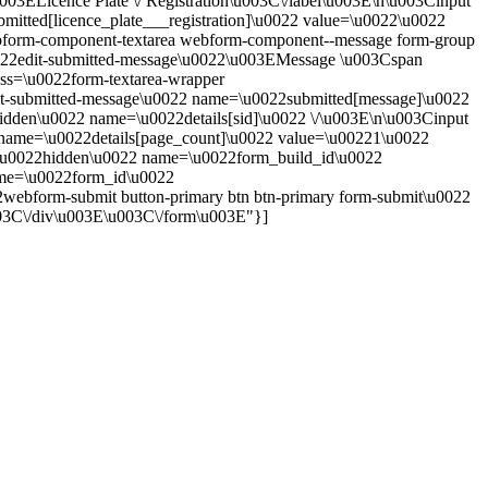
u003ELicence Plate \/ Registration\u003C\/label\u003E\n\u003Cinput
bmitted[licence_plate___registration]\u0022 value=\u0022\u0022
form-component-textarea webform-component--message form-group
u0022edit-submitted-message\u0022\u003EMessage \u003Cspan
ass=\u0022form-textarea-wrapper
edit-submitted-message\u0022 name=\u0022submitted[message]\u0022
dden\u0022 name=\u0022details[sid]\u0022 \/\u003E\n\u003Cinput
name=\u0022details[page_count]\u0022 value=\u00221\u0022
e=\u0022hidden\u0022 name=\u0022form_build_id\u0022
e=\u0022form_id\u0022
ebform-submit button-primary btn btn-primary form-submit\u0022
03C\/div\u003E\u003C\/form\u003E"}]