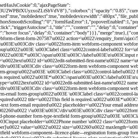
"setHasJsCookie":0,"ajaxPageState":
BfXUyzxoZLtSbVdV8"},"colorbox":{"opacity":"0.85","current":"{
true,"mobiledetect":true,"mobiledevicewidth":"480px","file_public_pat
anchorsSmoothScrolling":"0","formHasError":1,"popoverEnabled":1,"p
click","triggerAutoclose":1,"title":"","content":"","delay":0,"containe
ger":"hover focus","delay":0,"container":"body"}}},"merge":true},{"co
ebform-client-form-207587\u0022 action=\u0022\/enquiry_form\/ajax\
u003E\u003Cdiv class=\u0022form-item webform-component webform-
-group\u0022\u003E \u003Clabel class=\u0022control-label\u0022 for=
d.\u0022\u003E*\u003C\/span\u003E\u003C\/label\u003E\n\u003Cinput 
e=\u0022text\u0022 id=\u0022edit-submitted-first-name\u0022 name=\
div\u003E\u003Cdiv class=\u0022form-item webform-component webf
 form-group\u0022\u003E \u003Clabel class=\u0022control-label\u002
d is required.\u0022\u003E*\u003C\/span\u003E\u003C\/label\u003E\n
2 type=\u0022text\u0022 id=\u0022edit-submitted-last-name\u0022 na
/div\u003E\u003Cdiv class=\u0022form-item webform-component web
rm-email form-group\u0022\u003E \u003Clabel class=\u0022control-la
uired\u0022 title=\u0022This field is required.\u0022\u003E*\u003
-text form-email required\u0022 placeholder=\u0022Your email addres
u002260\u0022 \/\u003E\u003C\/div\u003E\u003Cdiv class=\u0022for
-phone-number form-type-textfield form-group\u0022\u003E \u003Clab
Cinput placeholder=\u0022Phone number \u0022 class=\u0022form-co
r]\u0022 value=\u0022\u0022 size=\u002260\u0022 maxlength=\u00
d webform-component--licence-plate---registration form-group form-it