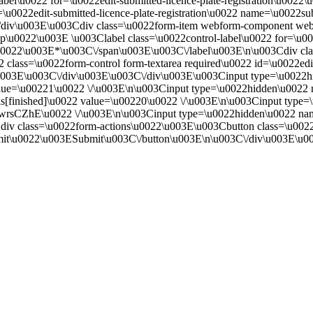
bel\u0022 for=\u0022edit-submitted-licence-plate-registration\u0022\
\u0022edit-submitted-licence-plate-registration\u0022 name=\u0022su
/div\u003E\u003Cdiv class=\u0022form-item webform-component web
oup\u0022\u003E \u003Clabel class=\u0022control-label\u0022 for=\
d.\u0022\u003E*\u003C\/span\u003E\u003C\/label\u003E\n\u003Cdiv cl
2 class=\u0022form-control form-textarea required\u0022 id=\u0022
003E\u003C\/div\u003E\u003C\/div\u003E\u003Cinput type=\u0022hi
ue=\u00221\u0022 \/\u003E\n\u003Cinput type=\u0022hidden\u0022 
ls[finished]\u0022 value=\u00220\u0022 \/\u003E\n\u003Cinput typ
ZhE\u0022 \/\u003E\n\u003Cinput type=\u0022hidden\u0022 nam
v class=\u0022form-actions\u0022\u003E\u003Cbutton class=\u0022w
it\u0022\u003ESubmit\u003C\/button\u003E\n\u003C\/div\u003E\u0