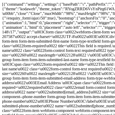
[{"command":"settings","settings":{"basePath":"\/","pathPrefix":"",
{"theme":"kodaweb","theme_token":"RYogZRRD6VsYnPirg61WA3U2WP
\u00bb","close":"Close","maxWidth":"98%","maxHeight":"98%","fixed":
{"\/enquiry_form\/ajax\/50":true},"bootstrap":{"anchorsFix":"0","
{"animation":1,"html":0,"placement":"right","selector":"","trigger":"
{"animation":1,"html":0,"placement":"auto left","selector":"","trig
148\/17","output":"\u003Cform class=\u0022webform-client-form w
207587\u0022 accept-charset=\u0022UTF-8\u0022\u003E\u003Cdiv\
form-item form-item-submitted-first-name form-type-textfield form
class=\u0022form-required\u0022 title=\u0022This field is require
name\u0022 class=\u0022form-control form-text required\u0022 typ
size=\u002260\u0022 maxlength=\u0022128\u0022 \/\u003E\u003C\/
group form-item form-item-submitted-last-name form-type-textfield
\u003Cspan class=\u0022form-required\u0022 title=\u0022This fiel
last name\u0022 class=\u0022form-control form-text required\u002
size=\u002260\u0022 maxlength=\u0022128\u0022 \/\u003E\u003C\
group form-item form-item-submitted-email-address form-type-webfo
address\u0022\u003EEmail Address \u003Cspan class=\u0022form-req
required=\u0022required\u0022 class=\u0022email form-control form
address\u0022 name=\u0022submitted[email_address]\u0022 size=\
component--phone-number form-group form-item form-item-submitted
phone-number\u0022\u003EPhone Number\u003C\/label\u003E\n\u003
submitted-phone-number\u0022 name=\u0022submitted[phone_numbe
class=\u0022form-item webform-component webform-component-textfiel