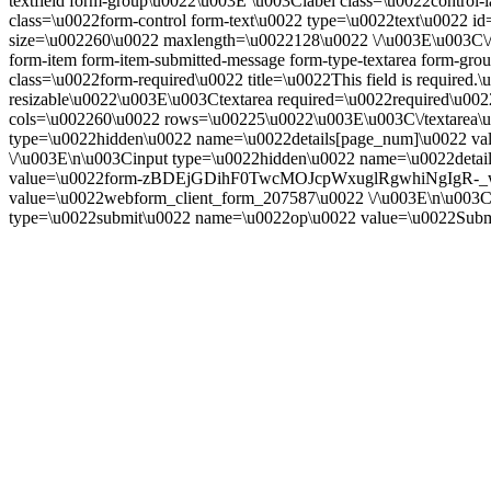
textfield form-group\u0022\u003E \u003Clabel class=\u0022control-la
class=\u0022form-control form-text\u0022 type=\u0022text\u0022 id=
size=\u002260\u0022 maxlength=\u0022128\u0022 \/\u003E\u003C\
form-item form-item-submitted-message form-type-textarea form-gr
class=\u0022form-required\u0022 title=\u0022This field is require
resizable\u0022\u003E\u003Ctextarea required=\u0022required\u002
cols=\u002260\u0022 rows=\u00225\u0022\u003E\u003C\/textarea\u
type=\u0022hidden\u0022 name=\u0022details[page_num]\u0022 val
\/\u003E\n\u003Cinput type=\u0022hidden\u0022 name=\u0022detai
value=\u0022form-zBDEjGDihF0TwcMOJcpWxuglRgwhiNgIgR-_wrsC
value=\u0022webform_client_form_207587\u0022 \/\u003E\n\u003Cdi
type=\u0022submit\u0022 name=\u0022op\u0022 value=\u0022Subm