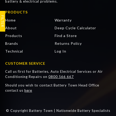
battery & electrical problems.
PRODUCTS
Articles
FAQ
Home
Warranty
About
Deep Cycle Calculator
Products
Find a Store
Brands
Returns Policy
Technical
Log In
CUSTOMER SERVICE
Call us first for Batteries, Auto Electrical Services or Air
Conditioning Repairs on
0800 566 667
Should you wish to contact Battery Town Head Office
contact us
here
© Copyright Battery Town | Nationwide Battery Specialists