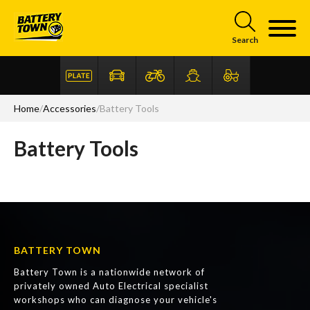
Skip to main content
Search
Home
/
Accessories
/
Battery Tools
Battery Tools
BATTERY TOWN
Battery Town is a nationwide network of
privately owned Auto Electrical specialist
workshops who can diagnose your vehicle's