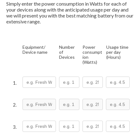
Simply enter the power consumption in Watts for each of
your devices along with the anticipated usage per day and
we will present you with the best matching battery from our
extensive range.
Equipment/
Number
Power
Usage time
Device name
of
consumpt
per day
Devices
ion
(Hours)
(Watts)
1.
2.
3.