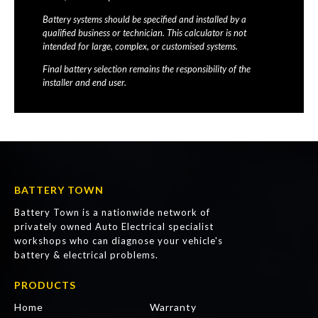
Battery systems should be specified and installed by a
qualified business or technician. This calculator is not
intended for large, complex, or customised systems.
Final battery selection remains the responsibility of the
installer and end user.
BATTERY TOWN
Battery Town is a nationwide network of
privately owned Auto Electrical specialist
workshops who can diagnose your vehicle's
battery & electrical problems.
PRODUCTS
Home
Warranty