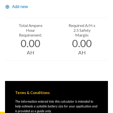
Add new
Total Ampere
Required A/H x
Hour
2.5 Safety
Requirement:
Margin:
0.00
0.00
AH
AH
Terms & Conditions
The information entered into this calculator is intended to
help estimate a suitable battery size for your application and
is provided as a guide only.