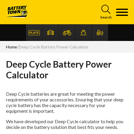
Skip to main content
Search
Home
/
Deep Cycle Battery Power Calculator
Deep Cycle Battery Power
Articles
FAQ
Calculator
Deep Cycle batteries are great for meeting the power
requirements of your accessories. Ensuring that your deep
cycle battery has the capacity necessary for your
equipment is important.
We have developed our Deep Cycle calculator to help you
decide on the battery solution that best fits your needs.