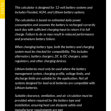
This calculator is designed for 12-volt battery systems and
includes Flooded, AGM, and Lithium battery options.
The calculation is based on estimated daily power
consumption and assumes the battery is recharged correctly
each day with sufficient charging input to return it to full
charge. Failure to do so may result in reduced performance
and premature battery failure.
When changing battery type, both the battery and charging
system must be checked for compatibility. This includes
alternators, battery chargers, DC to DC chargers, solar
regulators, and other charging devices.
Lithium batteries must only be used where the battery
management system, charging profile, voltage limits, and
discharge limits are suitable for the application. Not all
systems designed for lead-acid batteries are compatible with
Lithium batteries.
Suitable clearance, ventilation, and air circulation must be
provided where required for the battery type and
installation, ensuring heat can dissipate safely and
manufacturer requirements are met.