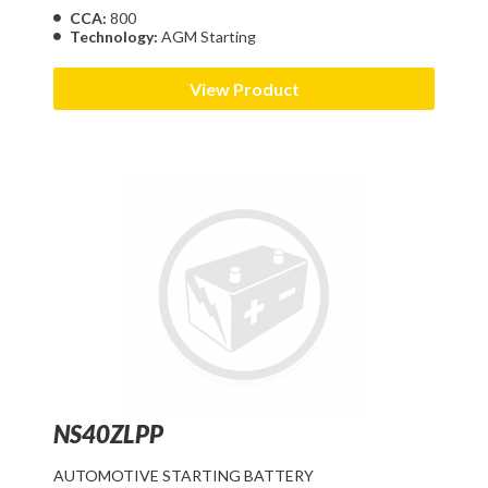
CCA:
800
Technology:
AGM Starting
View Product
NS40ZLPP
AUTOMOTIVE STARTING BATTERY