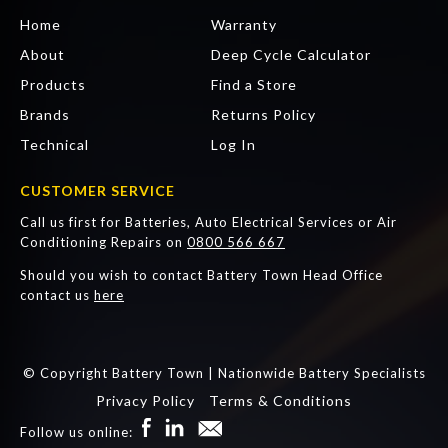
Home
Warranty
About
Deep Cycle Calculator
Products
Find a Store
Brands
Returns Policy
Technical
Log In
CUSTOMER SERVICE
Call us first for Batteries, Auto Electrical Services or Air
Conditioning Repairs on
0800 566 667
Should you wish to contact Battery Town Head Office
contact us
here
© Copyright Battery Town | Nationwide Battery Specialists
Privacy Policy
Terms & Conditions
Follow us online: