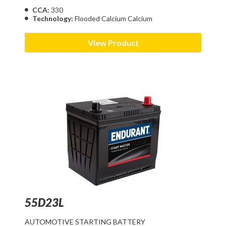
CCA:
330
Technology:
Flooded Calcium Calcium
View Product
55D23L
AUTOMOTIVE STARTING BATTERY