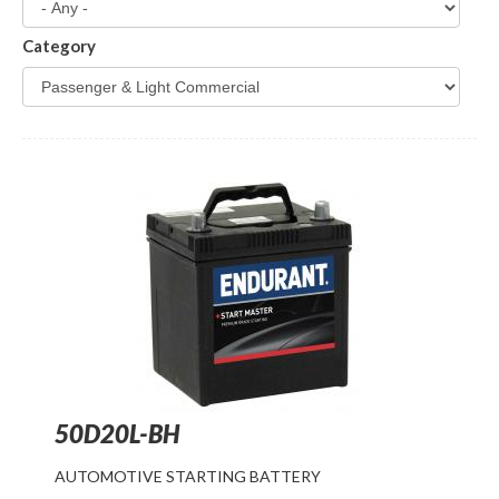
Category
50D20L-BH
AUTOMOTIVE STARTING BATTERY