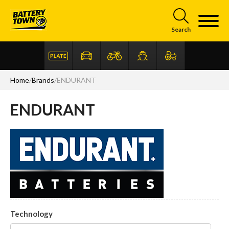
Skip to main content
Search
Home
/
Brands
/
ENDURANT
ENDURANT
Articles
FAQ
Technology