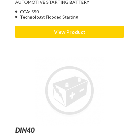
AUTOMOTIVE STARTING BATTERY
CCA:
550
Technology:
Flooded Starting
View Product
DIN40