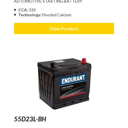
AUTOMOTIVE STARTING BATTERY
CCA:
330
Technology:
Flooded Calcium
View Product
55D23L-BH