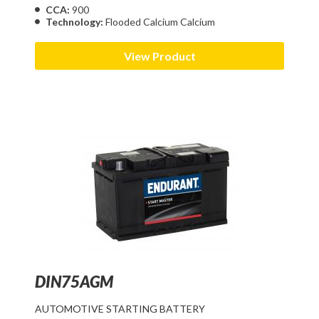
CCA:
900
Technology:
Flooded Calcium Calcium
View Product
DIN75AGM
AUTOMOTIVE STARTING BATTERY