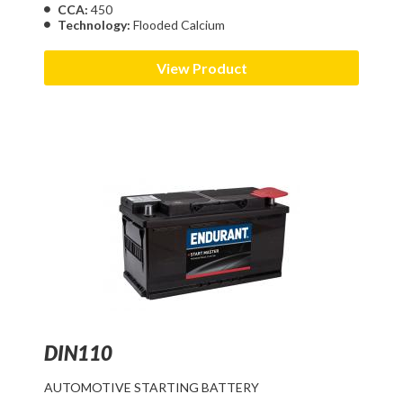
CCA:
450
Technology:
Flooded Calcium
View Product
DIN110
AUTOMOTIVE STARTING BATTERY