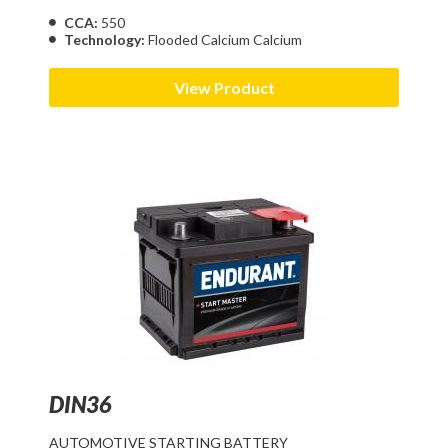
CCA:
550
Technology:
Flooded Calcium Calcium
View Product
DIN36
AUTOMOTIVE STARTING BATTERY