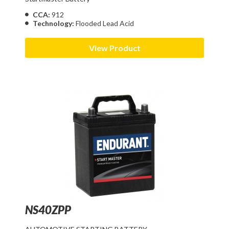
CCA:
912
Technology:
Flooded Lead Acid
View Product
NS40ZPP