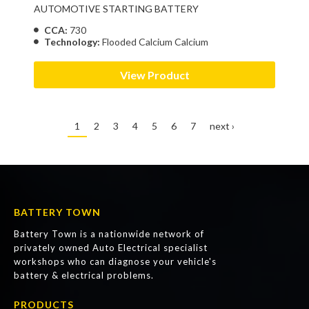
AUTOMOTIVE STARTING BATTERY
CCA:
730
Technology:
Flooded Calcium Calcium
View Product
1
2
3
4
5
6
7
next ›
BATTERY TOWN
Battery Town is a nationwide network of
privately owned Auto Electrical specialist
workshops who can diagnose your vehicle's
battery & electrical problems.
PRODUCTS