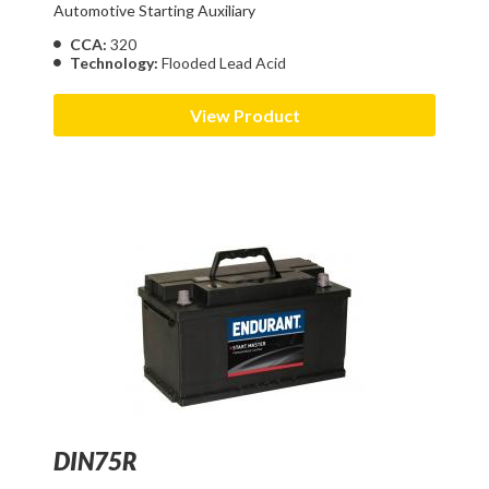
Automotive Starting Auxiliary
CCA:
320
Technology:
Flooded Lead Acid
View Product
DIN75R