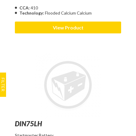
CCA:
410
Technology:
Flooded Calcium Calcium
View Product
DIN75LH
Startmaster Battery