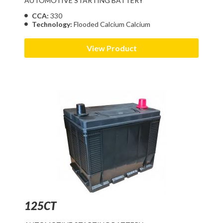
AUTOMOTIVE STARTING BATTERY
CCA:
330
Technology:
Flooded Calcium Calcium
View Product
125CT