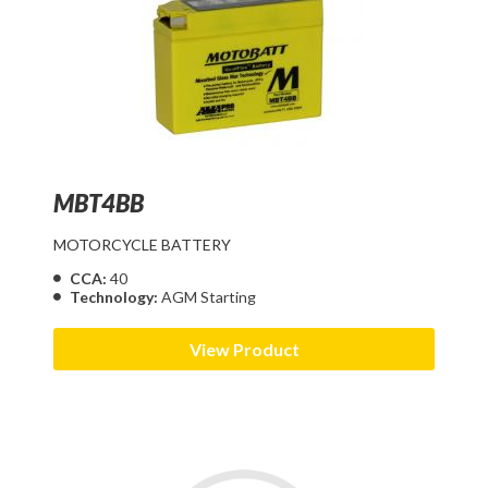
MBT4BB
MOTORCYCLE BATTERY
CCA:
40
Technology:
AGM Starting
View Product