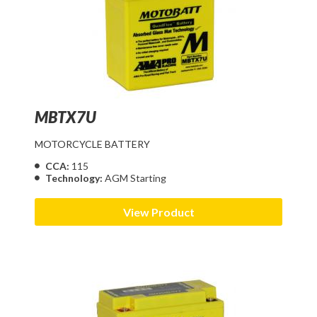
MBTX7U
MOTORCYCLE BATTERY
CCA:
115
Technology:
AGM Starting
View Product