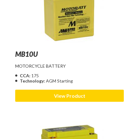
MB10U
MOTORCYCLE BATTERY
CCA:
175
Technology:
AGM Starting
View Product