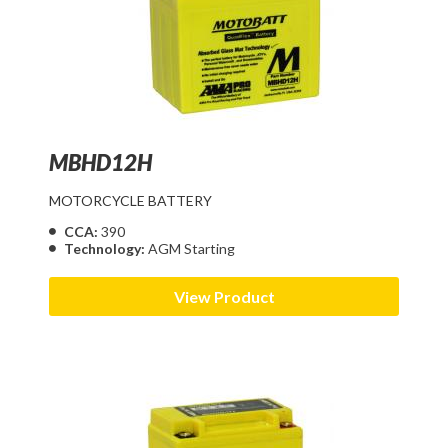
MBHD12H
MOTORCYCLE BATTERY
CCA:
390
Technology:
AGM Starting
View Product