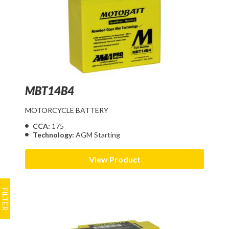
MBT14B4
MOTORCYCLE BATTERY
CCA:
175
Technology:
AGM Starting
View Product