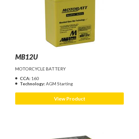
MB12U
MOTORCYCLE BATTERY
CCA:
160
Technology:
AGM Starting
View Product