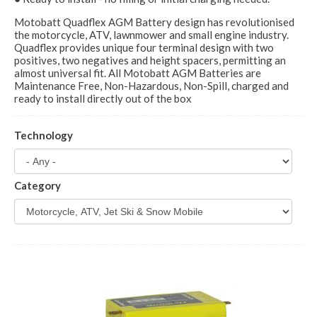
Motobatt Quadflex AGM Battery design has revolutionised
the motorcycle, ATV, lawnmower and small engine industry.
Quadflex provides unique four terminal design with two
positives, two negatives and height spacers, permitting an
almost universal fit. All Motobatt AGM Batteries are
Maintenance Free, Non-Hazardous, Non-Spill, charged and
ready to install directly out of the box
Technology
Category