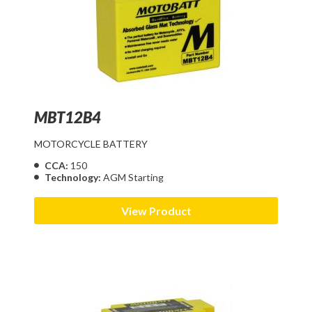
MBT12B4
MOTORCYCLE BATTERY
CCA:
150
Technology:
AGM Starting
View Product