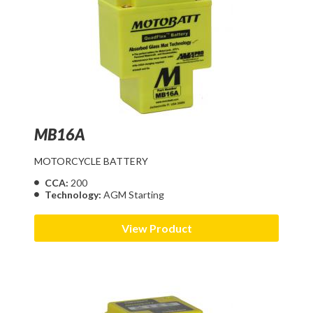
MB16A
MOTORCYCLE BATTERY
CCA:
200
Technology:
AGM Starting
View Product