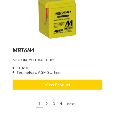
MBT6N4
MOTORCYCLE BATTERY
CCA:
0
Technology:
AGM Starting
View Product
1
2
3
4
next ›