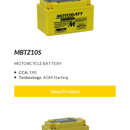
MBTZ10S
MOTORCYCLE BATTERY
CCA:
190
Technology:
AGM Starting
View Product