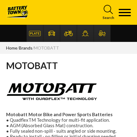
Skip to main content
Search
Home
/
Brands
/
MOTOBATT
MOTOBATT
Articles
FAQ
Motobatt Motor Bike and Power Sports Batteries
● QuadflexTM Technology for multi-fit application.
● AGM (Absorbed Glass Mat) construction.
● Fully sealed non-spill - suits angled or side mounting.
● Ready to install - no filling or initial charging needed.