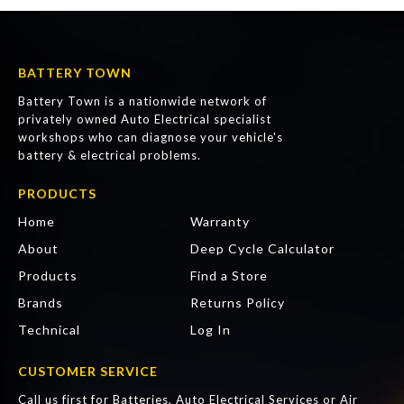
BATTERY TOWN
Battery Town is a nationwide network of
privately owned Auto Electrical specialist
workshops who can diagnose your vehicle's
battery & electrical problems.
PRODUCTS
Home
Warranty
About
Deep Cycle Calculator
Products
Find a Store
Brands
Returns Policy
Technical
Log In
CUSTOMER SERVICE
Call us first for Batteries, Auto Electrical Services or Air