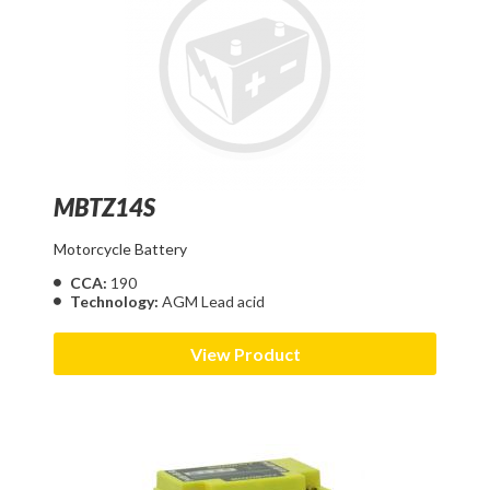
MBTZ14S
Motorcycle Battery
CCA:
190
Technology:
AGM Lead acid
View Product