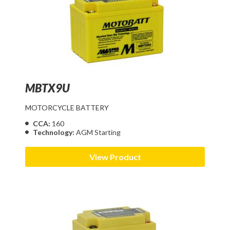
MBTX9U
MOTORCYCLE BATTERY
CCA:
160
Technology:
AGM Starting
View Product