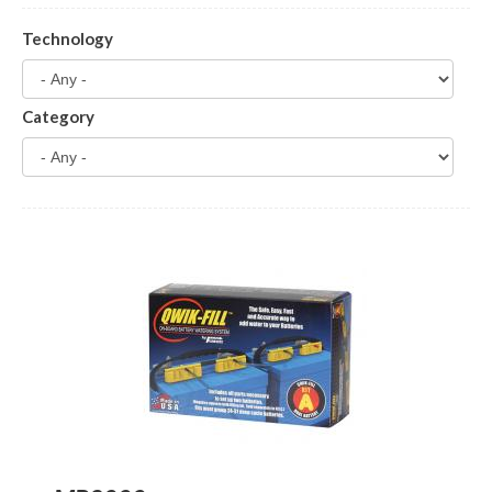
Technology
Category