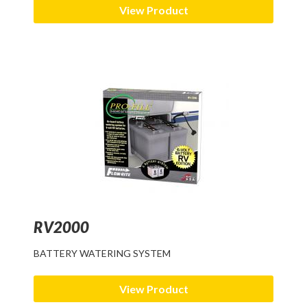
View Product
RV2000
BATTERY WATERING SYSTEM
View Product