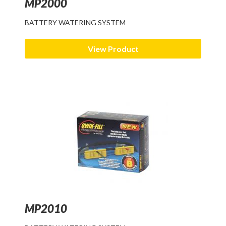
MP2000
BATTERY WATERING SYSTEM
View Product
MP2010