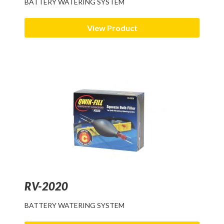
BATTERY WATERING SYSTEM
View Product
RV-2020
BATTERY WATERING SYSTEM