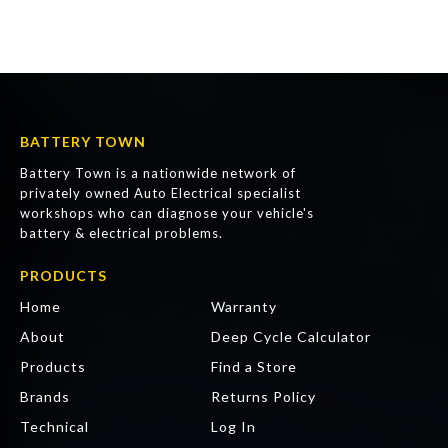
BATTERY TOWN
Battery Town is a nationwide network of
privately owned Auto Electrical specialist
workshops who can diagnose your vehicle's
battery & electrical problems.
PRODUCTS
Home
Warranty
About
Deep Cycle Calculator
Products
Find a Store
Brands
Returns Policy
Technical
Log In