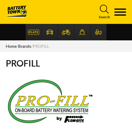
Skip to main content
Search
Home
/
Brands
/
PROFILL
PROFILL