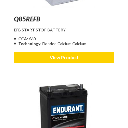
Q85REFB
EFB START STOP BATTERY
CCA:
660
Technology:
Flooded Calcium Calcium
View Product