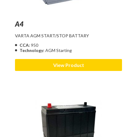
A4
VARTA AGM START/STOP BATTARY
CCA:
950
Technology:
AGM Starting
View Product