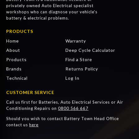
privately owned Auto Electrical specialist
workshops who can diagnose your vehicle's
battery & electrical problems.
PRODUCTS
Home
Warranty
About
Deep Cycle Calculator
Products
Find a Store
Brands
Returns Policy
Technical
Log In
CUSTOMER SERVICE
Call us first for Batteries, Auto Electrical Services or Air
Conditioning Repairs on
0800 566 667
Should you wish to contact Battery Town Head Office
contact us
here