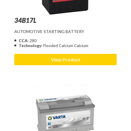
34B17L
AUTOMOTIVE STARTING BATTERY
CCA:
280
Technology:
Flooded Calcium Calcium
View Product