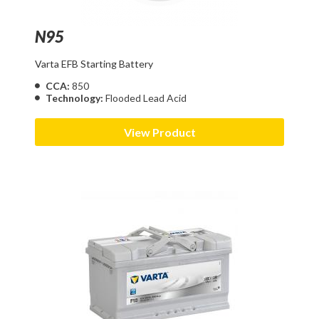
N95
Varta EFB Starting Battery
CCA:
850
Technology:
Flooded Lead Acid
View Product