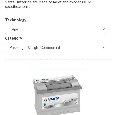
Varta Batteries are made to meet and exceed OEM
specifications.
Technology
Category