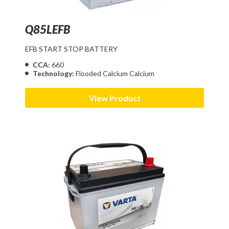
Q85LEFB
EFB START STOP BATTERY
CCA:
660
Technology:
Flooded Calcium Calcium
View Product