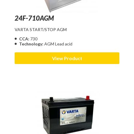
24F-710AGM
VARTA START/STOP AGM
CCA:
730
Technology:
AGM Lead acid
View Product