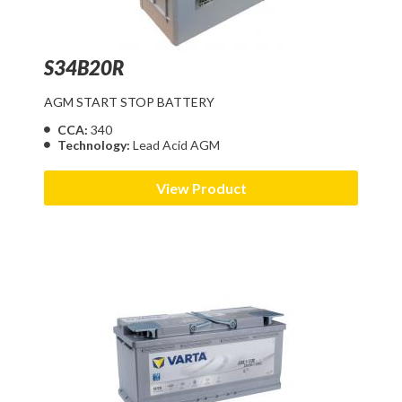
S34B20R
AGM START STOP BATTERY
CCA:
340
Technology:
Lead Acid AGM
View Product