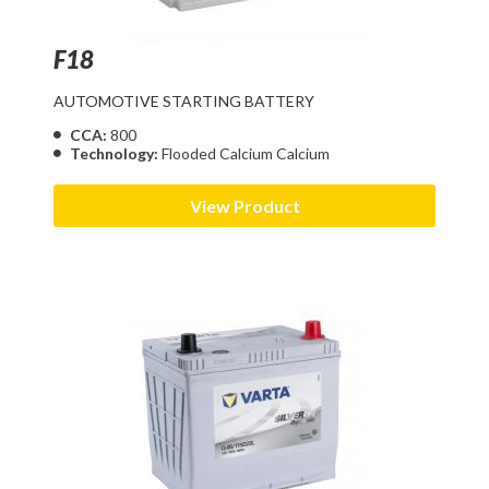
F18
AUTOMOTIVE STARTING BATTERY
CCA:
800
Technology:
Flooded Calcium Calcium
View Product