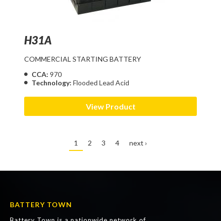
H31A
COMMERCIAL STARTING BATTERY
CCA:
970
Technology:
Flooded Lead Acid
View Product
1
2
3
4
next ›
BATTERY TOWN
Battery Town is a nationwide network of