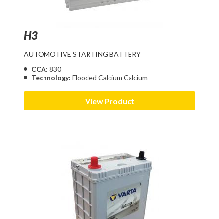
H3
AUTOMOTIVE STARTING BATTERY
CCA:
830
Technology:
Flooded Calcium Calcium
View Product