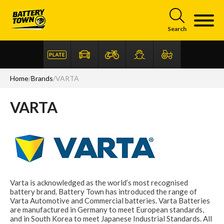
Skip to main content
Search
Home
/
Brands
/
VARTA
VARTA
Articles
FAQ
Varta is acknowledged as the world’s most recognised
battery brand. Battery Town has introduced the range of
Varta Automotive and Commercial batteries. Varta Batteries
are manufactured in Germany to meet European standards,
and in South Korea to meet Japanese Industrial Standards. All