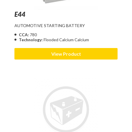
E44
AUTOMOTIVE STARTING BATTERY
CCA:
780
Technology:
Flooded Calcium Calcium
View Product