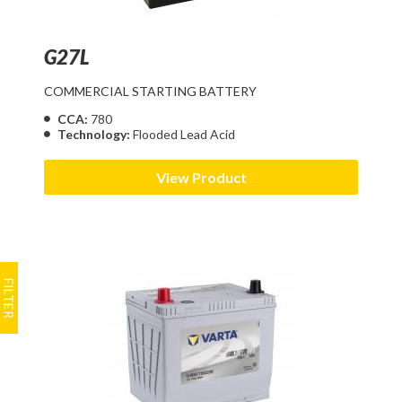
G27L
COMMERCIAL STARTING BATTERY
CCA:
780
Technology:
Flooded Lead Acid
View Product