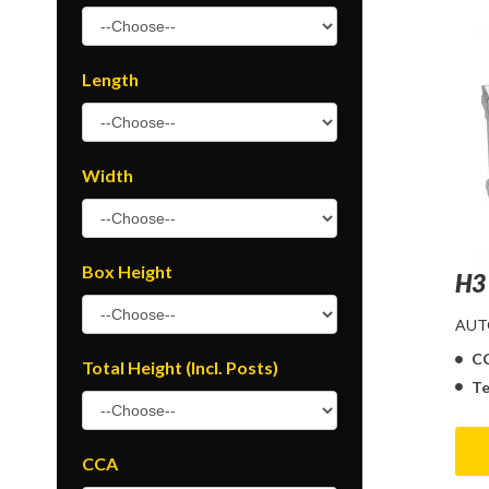
Length
Width
Box Height
H3
AUT
C
Total Height (Incl. Posts)
Te
CCA