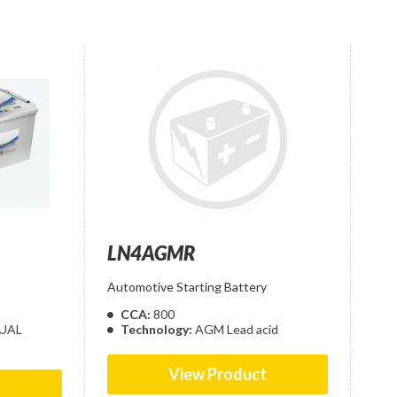
LN4AGMR
Automotive Starting Battery
CCA:
800
UAL
Technology:
AGM Lead acid
View Product
t