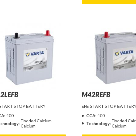
2LEFB
M42REFB
 START STOP BATTERY
EFB START STOP BATTER
CA:
400
CCA:
400
Flooded Calcium
Flooded Cal
chnology:
Technology:
Calcium
Calcium