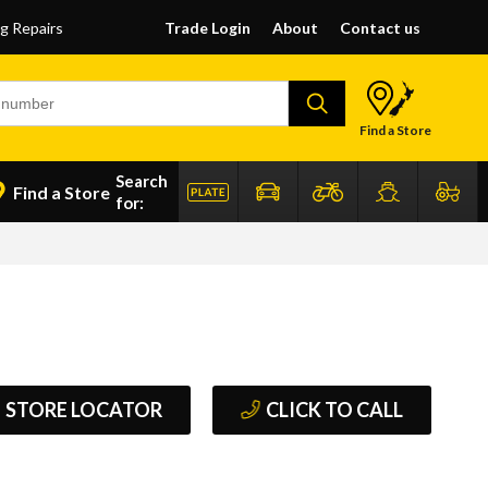
ng Repairs
Trade Login
About
Contact us
Find a Store
Search
Find a Store
for:
STORE LOCATOR
CLICK TO CALL