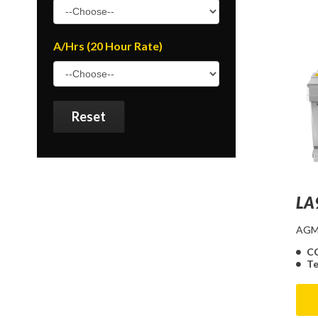
A/Hrs (20 Hour Rate)
Reset
LA
AGM 
C
Te