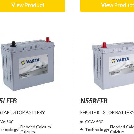
View Product
View Produc
5LEFB
N55REFB
 START STOP BATTERY
EFB START STOP BATTER
CA:
500
CCA:
500
Flooded Calcium
Flooded Cal
chnology:
Technology:
Calcium
Calcium