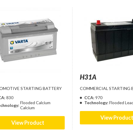
H31A
OMOTIVE STARTING BATTERY
COMMERCIAL STARTING 
CA:
830
CCA:
970
Flooded Calcium
Technology:
Flooded Lea
chnology:
Calcium
View Produc
View Product