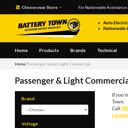
Skip to main content
Choose your Store
For Nationwide Assistance
Auto Electric
Nationwide 
Home
Products
Brands
Technical
Home
/
Passenger &amp; Light Commercial
Passenger & Light Commercia
If you'r
Brand
Town.
Call
08
Locato
Voltage