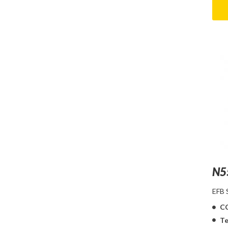
N5
EFB
C
Te