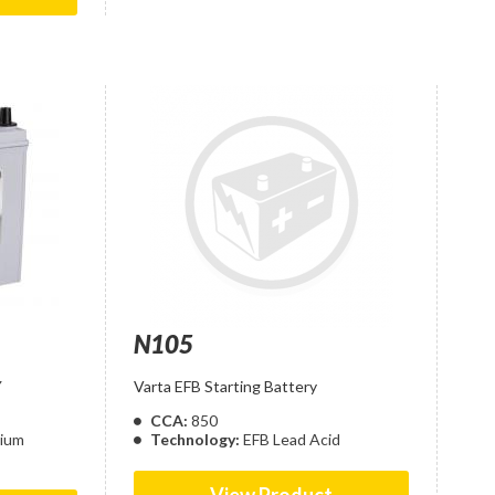
N105
Y
Varta EFB Starting Battery
CCA:
850
cium
Technology:
EFB Lead Acid