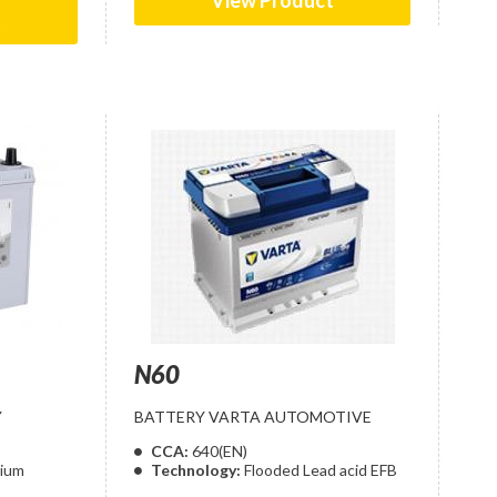
View Product
t
N60
Y
BATTERY VARTA AUTOMOTIVE
CCA:
640(EN)
cium
Technology:
Flooded Lead acid EFB