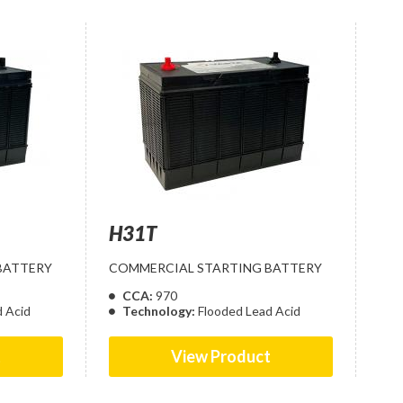
H31T
BATTERY
COMMERCIAL STARTING BATTERY
CCA:
970
d Acid
Technology:
Flooded Lead Acid
t
View Product