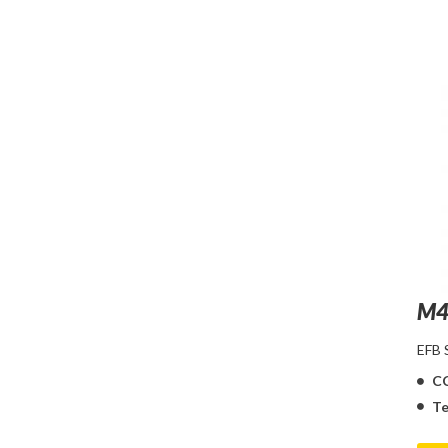
M4
EFB
C
Te