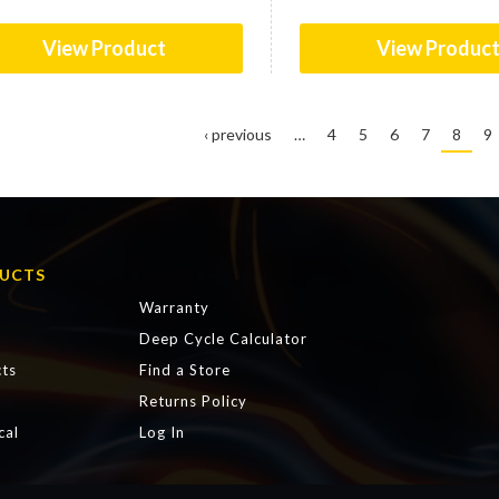
View Product
View Produc
‹ previous
…
4
5
6
7
8
9
UCTS
Warranty
Deep Cycle Calculator
ts
Find a Store
s
Returns Policy
cal
Log In