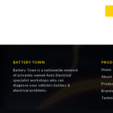
BATTERY TOWN
PROD
Home
Battery Town is a nationwide network
of privately owned Auto Electrical
About
specialist workshops who can
Produc
diagnose your vehicle's battery &
electrical problems.
Brand
Techni