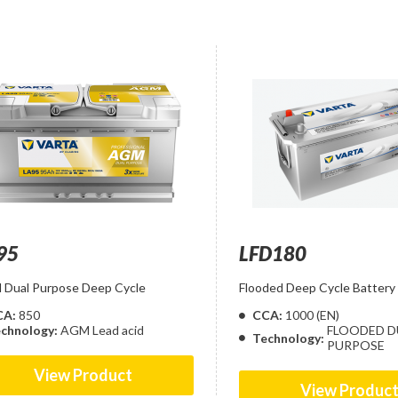
95
LFD180
Dual Purpose Deep Cycle
Flooded Deep Cycle Battery
CA:
850
CCA:
1000 (EN)
chnology:
AGM Lead acid
FLOODED D
Technology:
PURPOSE
View Product
View Produc