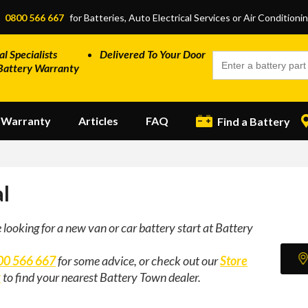
:
0800 566 667
for Batteries, Auto Electrical Services or Air Conditioni
al Specialists
Delivered To Your Door
Battery Warranty
Warranty
Articles
FAQ
Find a Battery
l
e looking for a new van or car battery start at Battery
00 566 667
for some advice, or check out our
Store
r
to find your nearest Battery Town dealer.