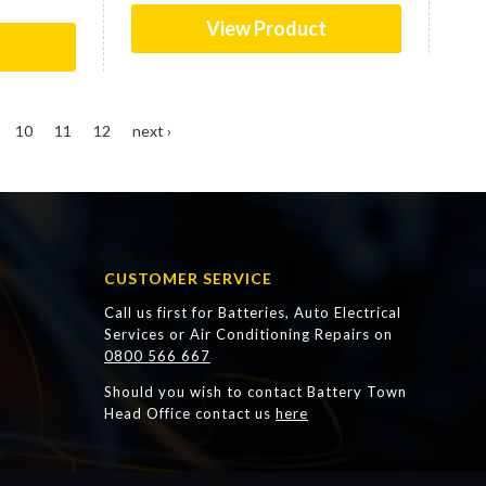
View Product
t
10
11
12
next ›
CUSTOMER SERVICE
Call us first for Batteries, Auto Electrical
Services or Air Conditioning Repairs on
0800 566 667
Should you wish to contact Battery Town
Head Office contact us
here