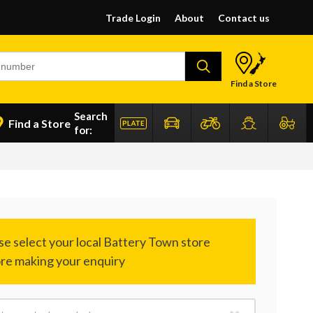
Trade Login
About
Contact us
Find a Store
Search
Find a Store
for: