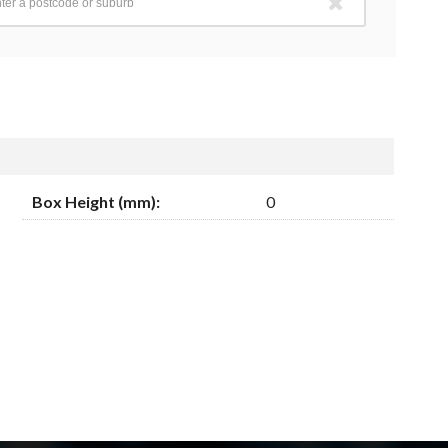
Box Height (mm):
0