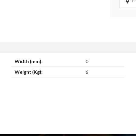
Width (mm):
0
Weight (Kg):
6