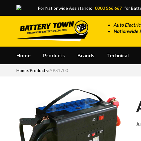
Skip to main content
For Nationwide Assistance:
0800 566 667
for Batte
Auto Electric
Nationwide 
Home
Products
Brands
Technical
Home
/
Products
/
APS1700
Ju