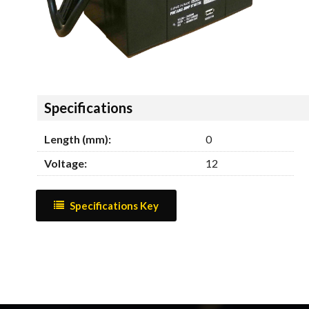
Hide
Specifications
Length (mm):
0
Voltage:
12
Specifications Key