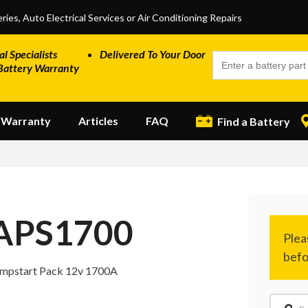
ries, Auto Electrical Services or Air Conditioning Repairs
al Specialists
Delivered To Your Door
Battery Warranty
Warranty
Articles
FAQ
Find a Battery
APS1700
mpstart Pack 12v 1700A