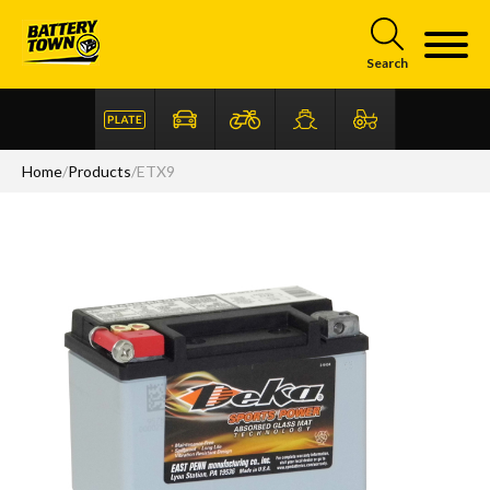
Skip to main content
Search
Home
/
Products
/
ETX9
Articles
FAQ