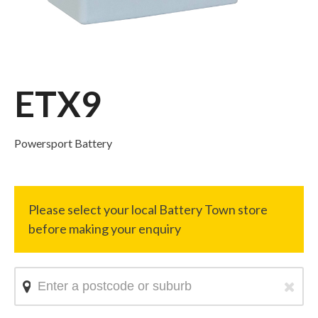
ETX9
Powersport Battery