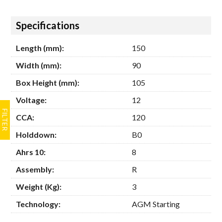
Hide
Specifications
Length (mm):
150
Width (mm):
90
Box Height (mm):
105
Voltage:
12
CCA:
120
Holddown:
B0
Ahrs 10:
8
Assembly:
R
Weight (Kg):
3
Technology:
AGM Starting