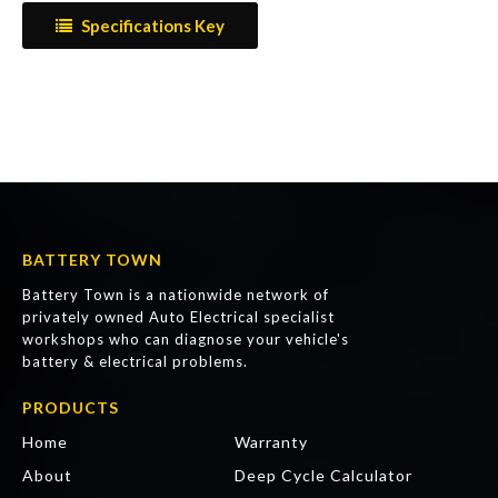
Specifications Key
BATTERY TOWN
Battery Town is a nationwide network of
privately owned Auto Electrical specialist
workshops who can diagnose your vehicle's
battery & electrical problems.
PRODUCTS
Home
Warranty
About
Deep Cycle Calculator