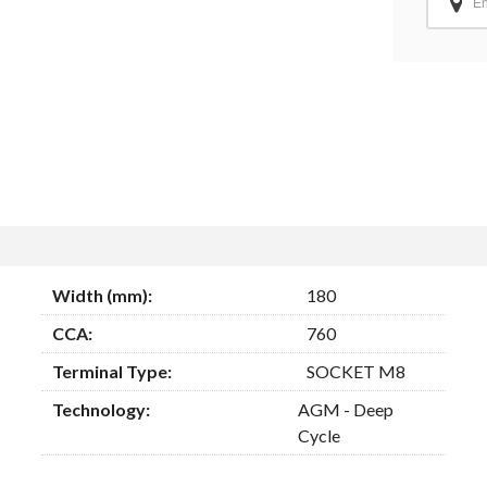
Width (mm):
180
CCA:
760
Terminal Type:
SOCKET M8
Technology:
AGM - Deep
Cycle