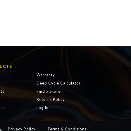
UCTS
Warranty
Deep Cycle Calculator
ts
Find a Store
s
Returns Policy
cal
Log In
Privacy Policy
Terms & Conditions
s