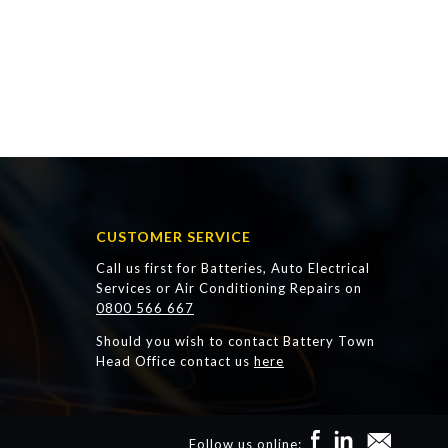
CUSTOMER SERVICE
Call us first for Batteries, Auto Electrical
Services or Air Conditioning Repairs on
0800 566 667
Should you wish to contact Battery Town
Head Office contact us
here
Follow us online: