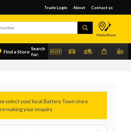
Trade Login
About
Contact us
Find a Store
Search
Find a Store
for: