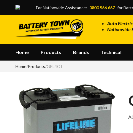
Skip to main content
For Nationwide Assistance:
0800 566 667
for Batte
Auto Electric
Nationwide 
Home
Products
Brands
Technical
Home
/
Products
/
GPL4CT
A