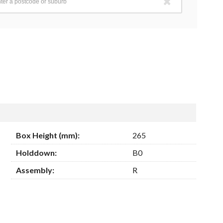
Box Height (mm):
265
Holddown:
B0
Assembly:
R