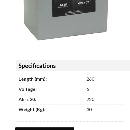
Hide
Specifications
Length (mm):
260
Voltage:
6
Ahrs 20:
220
Weight (Kg):
30