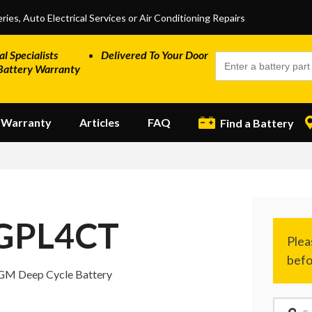
ries, Auto Electrical Services or Air Conditioning Repairs
al Specialists
Delivered To Your Door
Battery Warranty
Warranty
Articles
FAQ
Find a Battery
GPL4CT
GM Deep Cycle Battery