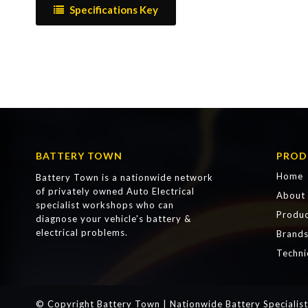
Specifications Key
BATTERY TOWN
PROD
Home
Battery Town is a nationwide network
of privately owned Auto Electrical
About
specialist workshops who can
Produc
diagnose your vehicle's battery &
electrical problems.
Brand
Techni
© Copyright Battery Town | Nationwide Battery Specialist