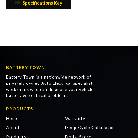
Specifications Key
BATTERY TOWN
Battery Town is a nationwide network of
privately owned Auto Electrical specialist
workshops who can diagnose your vehicle's
battery & electrical problems.
PRODUCTS
Home
Warranty
About
Deep Cycle Calculator
Products
Find a Store