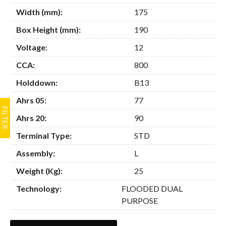
Width (mm):
175
Box Height (mm):
190
Voltage:
12
CCA:
800
Holddown:
B13
Ahrs 05:
77
Ahrs 20:
90
Terminal Type:
STD
Assembly:
L
Weight (Kg):
25
Technology:
FLOODED DUAL
PURPOSE