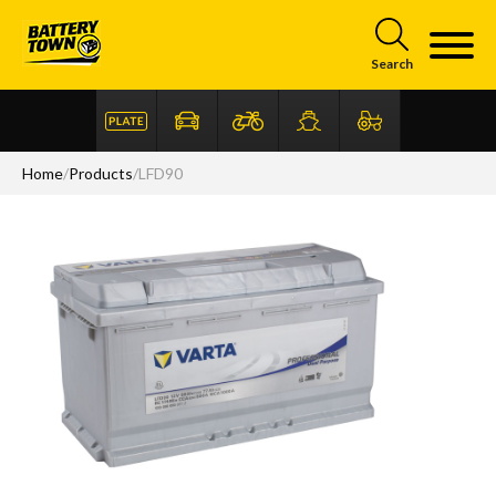
Skip to main content
Search
Home
/
Products
/
LFD90
Articles
FAQ