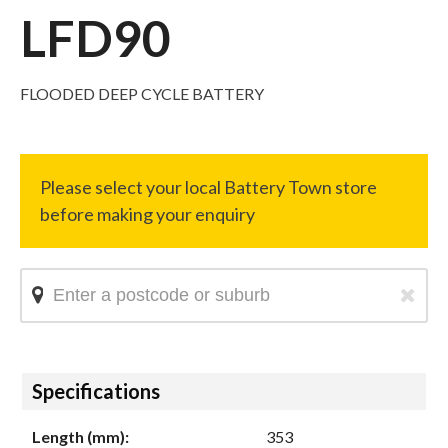
LFD90
FLOODED DEEP CYCLE BATTERY
Hide
Specifications
Length (mm):
353