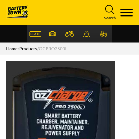
Skip to main content
Search
Home
/
Products
/
OCPRO2500L
Articles
FAQ