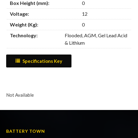
Box Height (mm):
0
Voltage:
12
Weight (Kg):
0
Technology:
Flooded, AGM, Gel Lead Acid
& Lithium
Specifications Key
Not Available
BATTERY TOWN