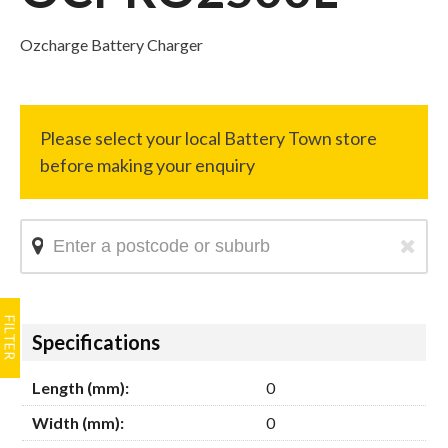
Ozcharge Battery Charger
Hide
Specifications
Length (mm):
0
Width (mm):
0