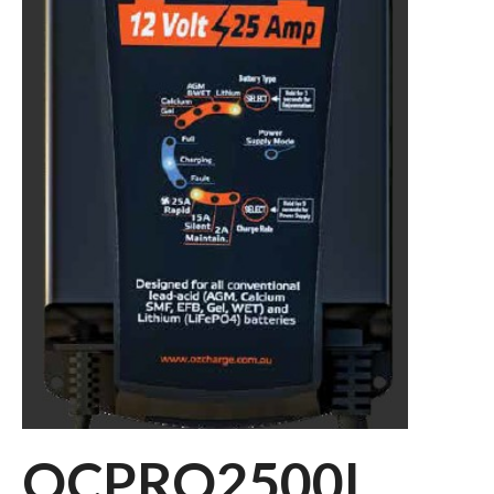
OCPRO2500L