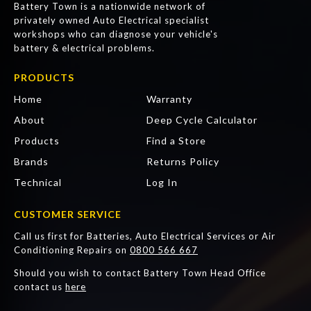
Battery Town is a nationwide network of
privately owned Auto Electrical specialist
workshops who can diagnose your vehicle's
battery & electrical problems.
PRODUCTS
Home
Warranty
About
Deep Cycle Calculator
Products
Find a Store
Brands
Returns Policy
Technical
Log In
CUSTOMER SERVICE
Call us first for Batteries, Auto Electrical Services or Air
Conditioning Repairs on
0800 566 667
Should you wish to contact Battery Town Head Office
contact us
here