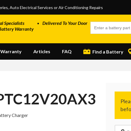
ries, Auto Electrical Services or Air Conditioning Repairs
al Specialists
Delivered To Your Door
Battery Warranty
Warranty
Articles
FAQ
Find a Battery
PTC12V20AX3
ttery Charger