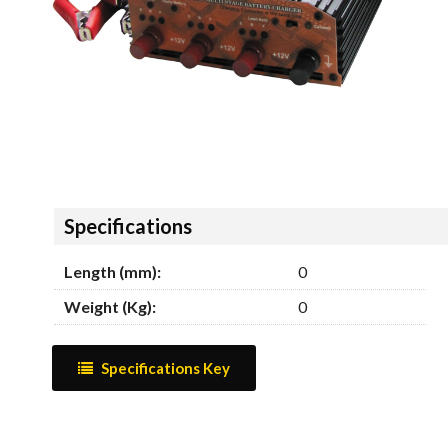
Hide
Specifications
Length (mm):
0
Weight (Kg):
0
Specifications Key