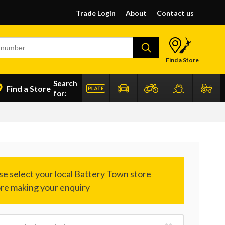
Trade Login
About
Contact us
Find a Store
Search
Find a Store
for: