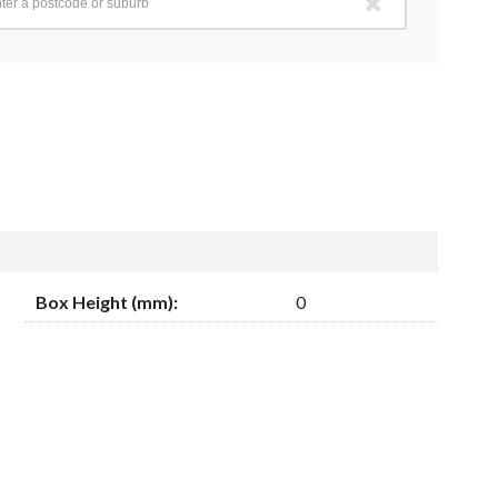
Box Height (mm):
0