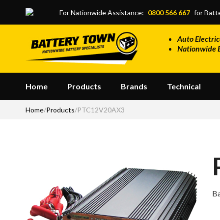
Skip to main content
For Nationwide Assistance:
0800 566 667
for Batte
Auto Electric
Nationwide 
Home
Products
Brands
Technical
Home
/
Products
/
PTC12V20AX3
Ba