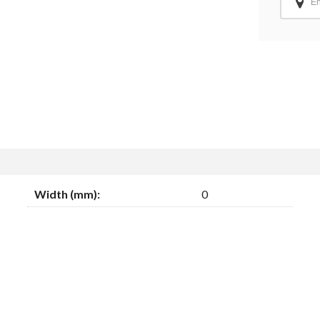
Width (mm):
0