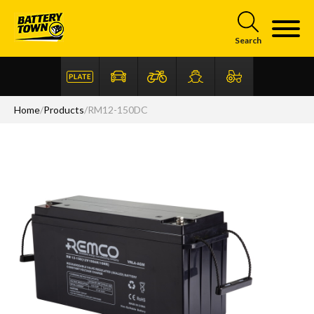
Skip to main content
Search
Home
/
Products
/
RM12-150DC
Articles
FAQ