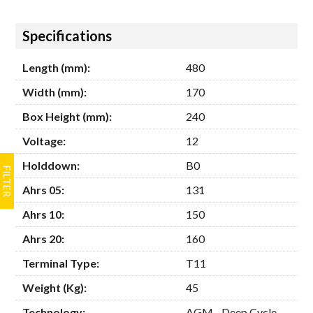
Hide
Specifications
Length (mm):
480
Width (mm):
170
Box Height (mm):
240
Voltage:
12
Holddown:
B0
Ahrs 05:
131
Ahrs 10:
150
Ahrs 20:
160
Terminal Type:
T11
Weight (Kg):
45
Technology:
AGM - Deep Cycle