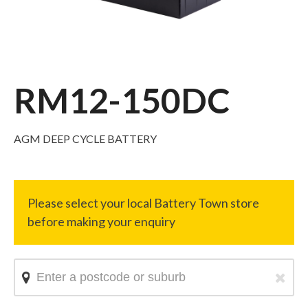
RM12-150DC
AGM DEEP CYCLE BATTERY