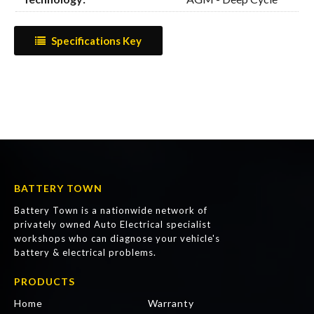
Specifications Key
BATTERY TOWN
Battery Town is a nationwide network of
privately owned Auto Electrical specialist
workshops who can diagnose your vehicle's
battery & electrical problems.
PRODUCTS
Home
Warranty