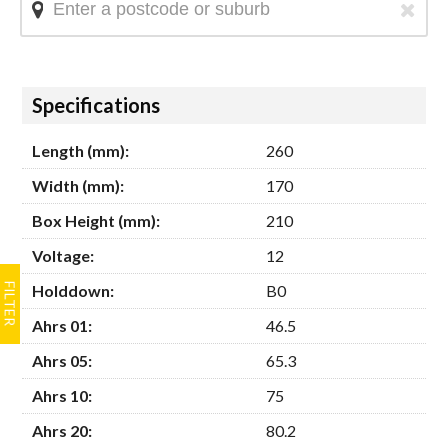
Hide
Specifications
Length (mm):
260
Width (mm):
170
Box Height (mm):
210
Voltage:
12
Holddown:
B0
Ahrs 01:
46.5
Ahrs 05:
65.3
Ahrs 10:
75
Ahrs 20:
80.2