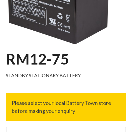
RM12-75
STANDBY STATIONARY BATTERY