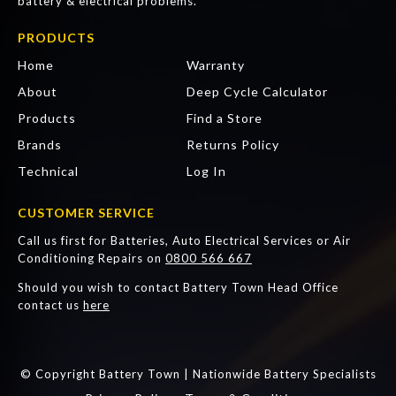
battery & electrical problems.
PRODUCTS
Home
Warranty
About
Deep Cycle Calculator
Products
Find a Store
Brands
Returns Policy
Technical
Log In
CUSTOMER SERVICE
Call us first for Batteries, Auto Electrical Services or Air
Conditioning Repairs on
0800 566 667
Should you wish to contact Battery Town Head Office
contact us
here
© Copyright Battery Town | Nationwide Battery Specialists