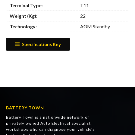
Terminal Type:
T11
Weight (Kg):
22
Technology:
AGM Standby
Specifications Key
BATTERY TOWN
Battery Town is a nationwide network of
privately owned Auto Electrical specialist
workshops who can diagnose your vehicle's