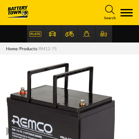
Skip to main content
Search
Home
/
Products
/
RM12-75
Articles
FAQ