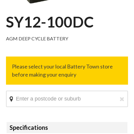
SY12-100DC
AGM DEEP CYCLE BATTERY
Hide
Specifications