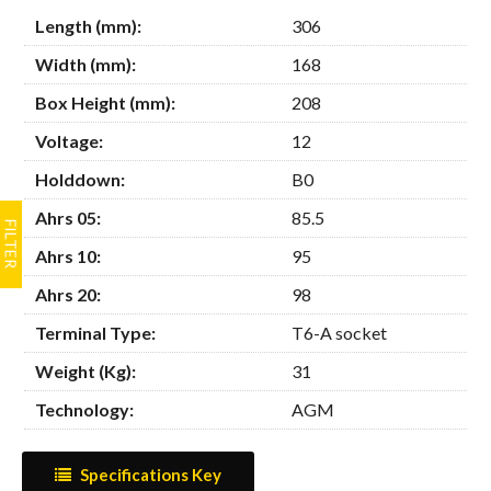
Length (mm):
306
Width (mm):
168
Box Height (mm):
208
Voltage:
12
Holddown:
B0
Ahrs 05:
85.5
Ahrs 10:
95
Ahrs 20:
98
Terminal Type:
T6-A socket
Weight (Kg):
31
Technology:
AGM
Specifications Key