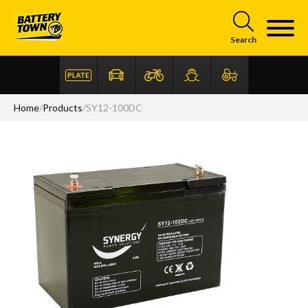
Skip to main content
Search
Home
/
Products
/
SY12-100DC
Articles
FAQ