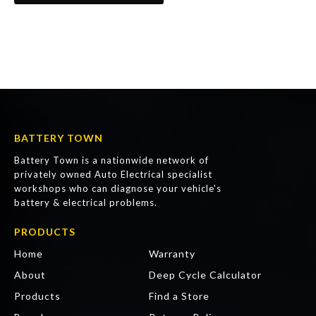
BATTERY TOWN
Battery Town is a nationwide network of
privately owned Auto Electrical specialist
workshops who can diagnose your vehicle's
battery & electrical problems.
PRODUCTS
Home
Warranty
About
Deep Cycle Calculator
Products
Find a Store