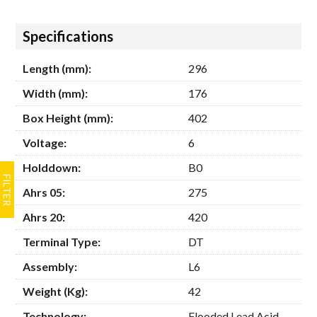
Hide
Specifications
Length (mm):
296
Width (mm):
176
Box Height (mm):
402
Voltage:
6
Holddown:
B0
Ahrs 05:
275
Ahrs 20:
420
Terminal Type:
DT
Assembly:
L6
Weight (Kg):
42
Technology:
Flooded Lead Acid