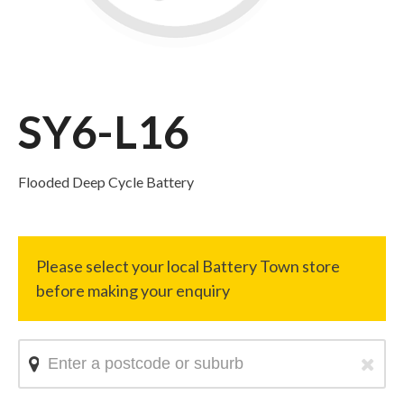
SY6-L16
Flooded Deep Cycle Battery