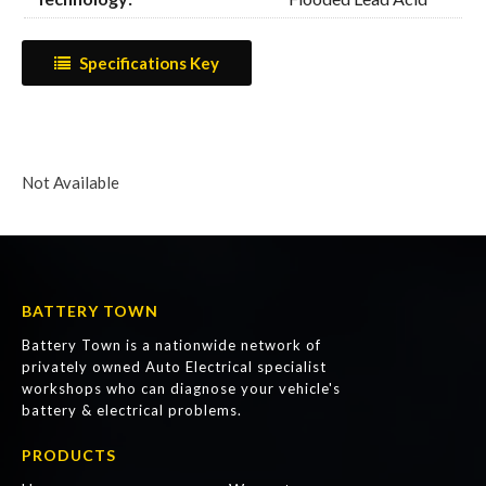
Specifications Key
Not Available
BATTERY TOWN
Battery Town is a nationwide network of
privately owned Auto Electrical specialist
workshops who can diagnose your vehicle's
battery & electrical problems.
PRODUCTS