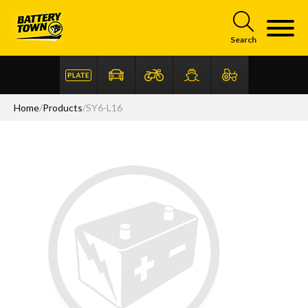
Skip to main content
Search
Home
/
Products
/
SY6-L16
Articles
FAQ