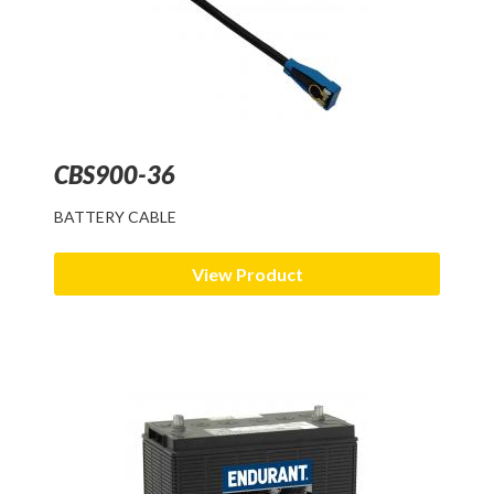
CBS900-36
BATTERY CABLE
View Product