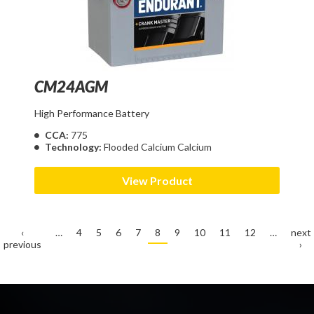
CM24AGM
High Performance Battery
CCA:
775
Technology:
Flooded Calcium Calcium
View Product
‹
…
4
5
6
7
8
9
10
11
12
…
next
previous
›