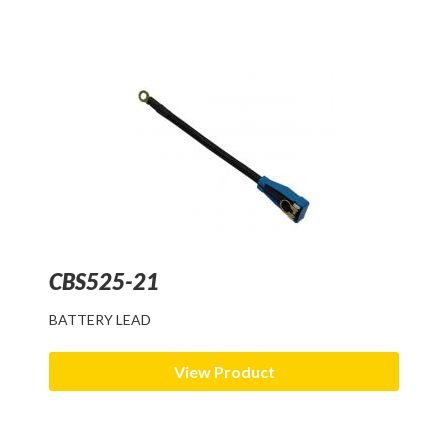
CBS525-21
BATTERY LEAD
View Product