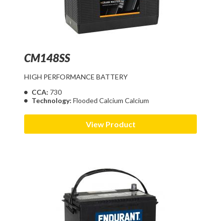
CM148SS
HIGH PERFORMANCE BATTERY
CCA:
730
Technology:
Flooded Calcium Calcium
View Product