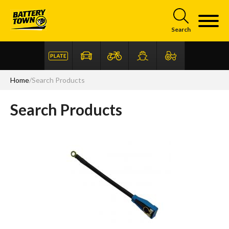
Skip to main content
Search
Home
/
Search Products
Search Products