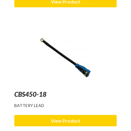
View Product
CBS450-18
BATTERY LEAD
View Product