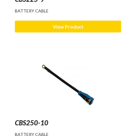
BATTERY CABLE
Articles
FAQ
View Product
CBS250-10
BATTERY CABLE