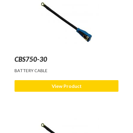
CBS750-30
BATTERY CABLE
View Product