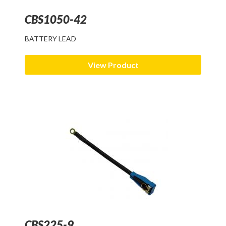
CBS1050-42
BATTERY LEAD
View Product
CBS225-9