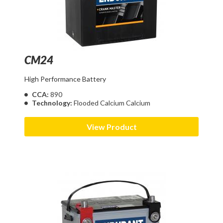
CM24
High Performance Battery
CCA:
890
Technology:
Flooded Calcium Calcium
View Product