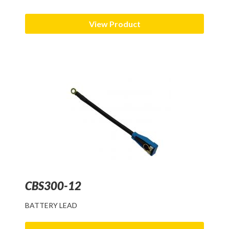
View Product
CBS300-12
BATTERY LEAD