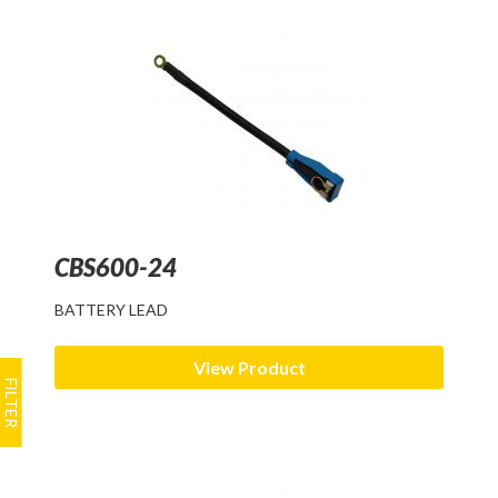
CBS600-24
BATTERY LEAD
View Product