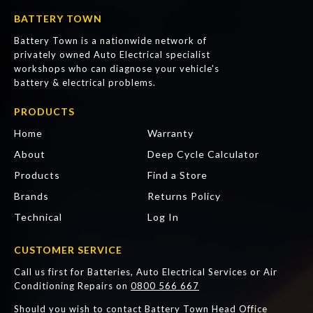
BATTERY TOWN
Battery Town is a nationwide network of
privately owned Auto Electrical specialist
workshops who can diagnose your vehicle's
battery & electrical problems.
PRODUCTS
Home
Warranty
About
Deep Cycle Calculator
Products
Find a Store
Brands
Returns Policy
Technical
Log In
CUSTOMER SERVICE
Call us first for Batteries, Auto Electrical Services or Air
Conditioning Repairs on
0800 566 667
Should you wish to contact Battery Town Head Office