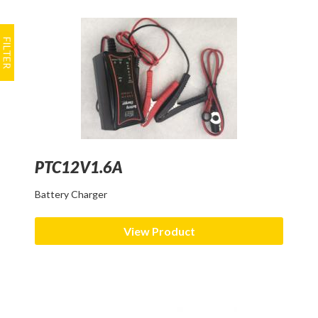
PTC12V1.6A
Battery Charger
View Product