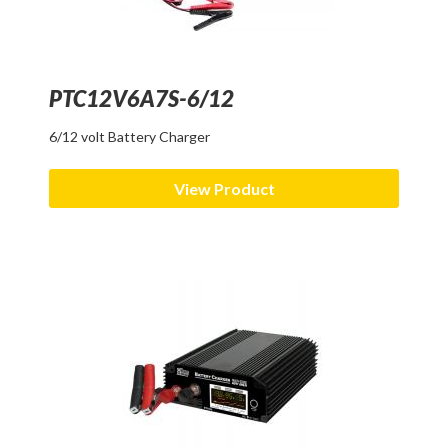
PTC12V6A7S-6/12
6/12 volt Battery Charger
View Product