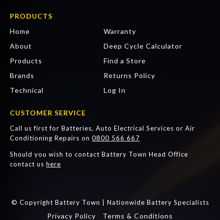
PRODUCTS
Home
Warranty
About
Deep Cycle Calculator
Products
Find a Store
Brands
Returns Policy
Technical
Log In
CUSTOMER SERVICE
Call us first for Batteries, Auto Electrical Services or Air
Conditioning Repairs on
0800 566 667
Should you wish to contact Battery Town Head Office
contact us
here
© Copyright Battery Town | Nationwide Battery Specialists
Privacy Policy
Terms & Conditions