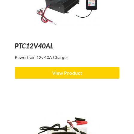
PTC12V40AL
Powertrain 12v 40A Charger
View Product