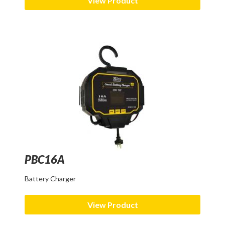
View Product
PBC16A
Battery Charger
View Product