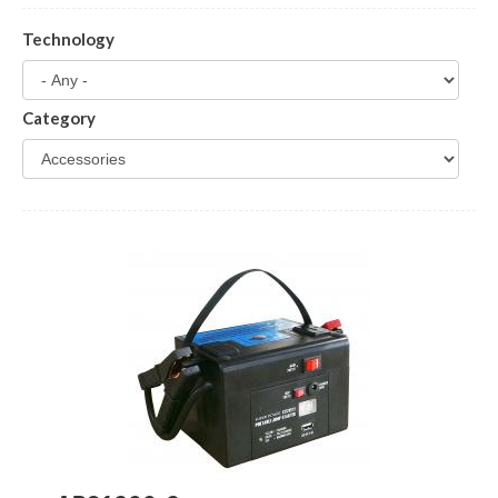
Technology
Category