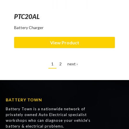
PTC20AL
Battery Charger
View Product
1
2
next ›
BATTERY TOWN
Battery Town is a nationwide network of
privately owned Auto Electrical specialist
workshops who can diagnose your vehicle's
battery & electrical problems.