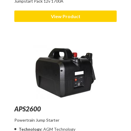
Jumpstart Pack 12v 1700A
View Product
APS2600
Powertrain Jump Starter
Technology:
AGM Technology