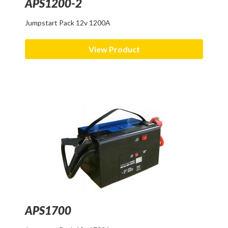
APS1200-2
Jumpstart Pack 12v 1200A
View Product
APS1700