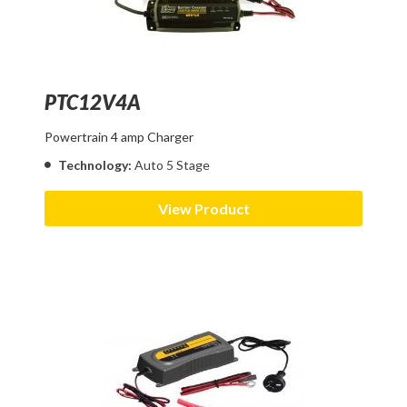
PTC12V4A
Powertrain 4 amp Charger
Technology:
Auto 5 Stage
View Product