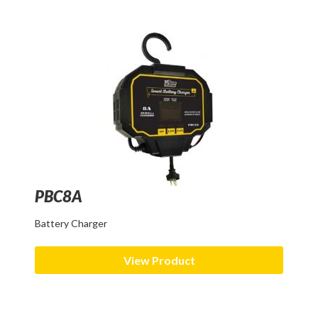
PBC8A
Battery Charger
View Product