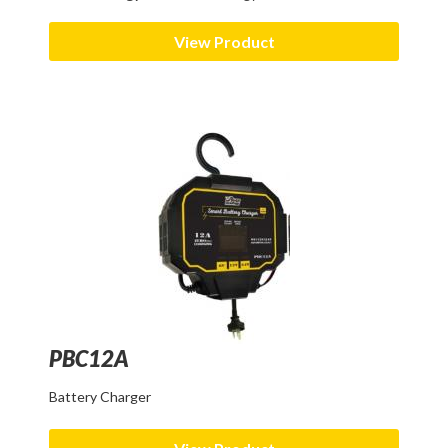
View Product
PBC12A
Battery Charger