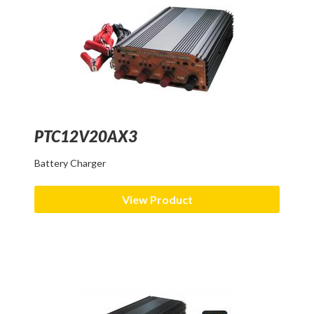
PTC12V20AX3
Battery Charger
View Product