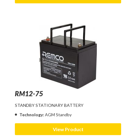
RM12-75
STANDBY STATIONARY BATTERY
Technology:
AGM Standby
View Product