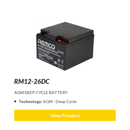
RM12-26DC
AGM DEEP CYCLE BATTERY
Technology:
AGM - Deep Cycle
View Product