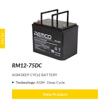
RM12-75DC
AGM DEEP CYCLE BATTERY
Technology:
AGM - Deep Cycle
View Product