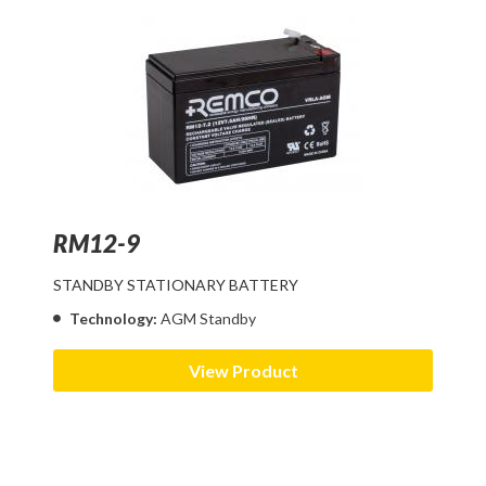
RM12-9
STANDBY STATIONARY BATTERY
Technology:
AGM Standby
View Product