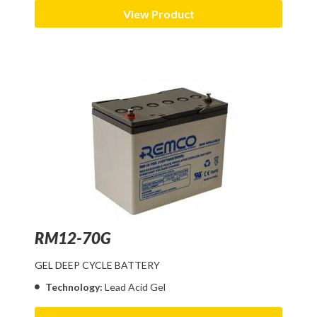
View Product
RM12-70G
GEL DEEP CYCLE BATTERY
Technology:
Lead Acid Gel