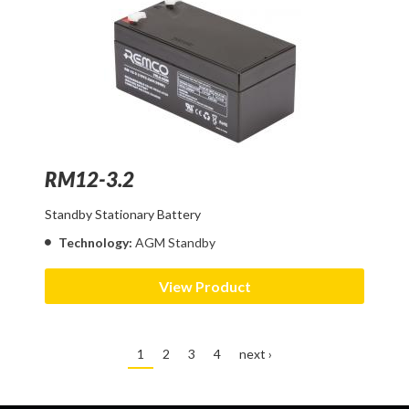
RM12-3.2
Standby Stationary Battery
Technology:
AGM Standby
View Product
1
2
3
4
next ›