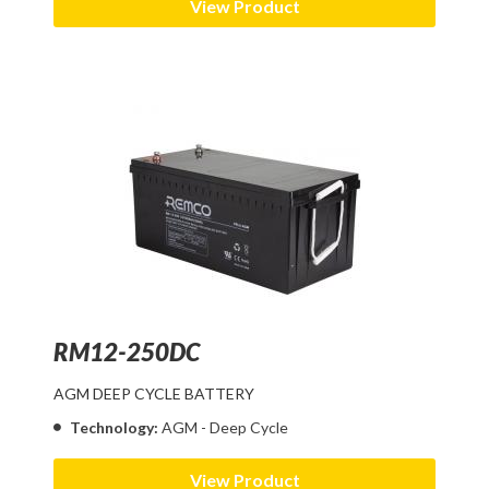
View Product
RM12-250DC
AGM DEEP CYCLE BATTERY
Technology:
AGM - Deep Cycle
View Product