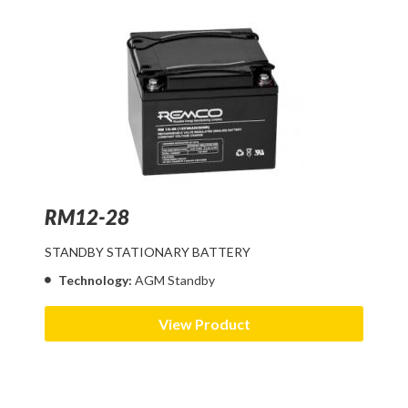
RM12-28
STANDBY STATIONARY BATTERY
Technology:
AGM Standby
View Product