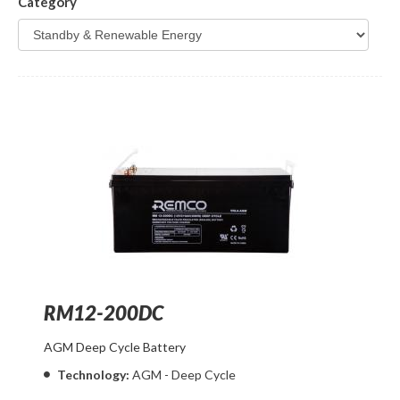
Category
RM12-200DC
AGM Deep Cycle Battery
Technology:
AGM - Deep Cycle