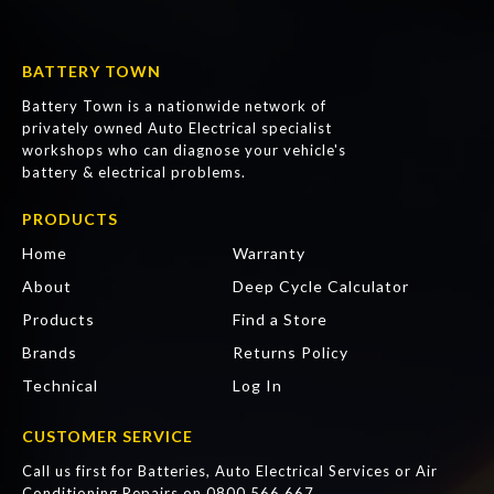
BATTERY TOWN
Battery Town is a nationwide network of
privately owned Auto Electrical specialist
workshops who can diagnose your vehicle's
battery & electrical problems.
PRODUCTS
Home
Warranty
About
Deep Cycle Calculator
Products
Find a Store
Brands
Returns Policy
Technical
Log In
CUSTOMER SERVICE
Call us first for Batteries, Auto Electrical Services or Air
Conditioning Repairs on
0800 566 667