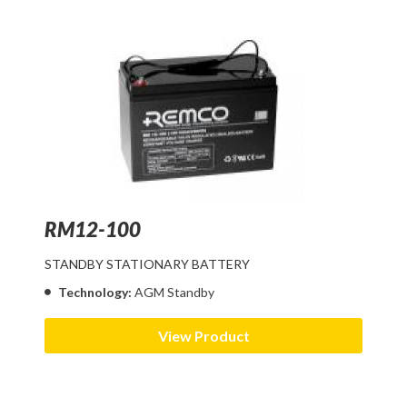
RM12-100
STANDBY STATIONARY BATTERY
Technology:
AGM Standby
View Product