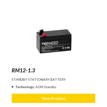
RM12-1.3
STANDBY STATIONARY BATTERY
Technology:
AGM Standby
View Product