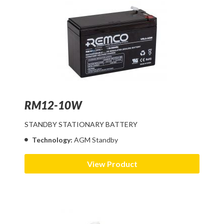
RM12-10W
STANDBY STATIONARY BATTERY
Technology:
AGM Standby
View Product