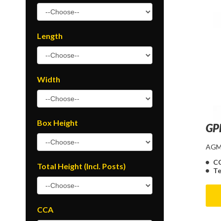
Length
Width
Box Height
GP
AGM 
C
Total Height (Incl. Posts)
Te
CCA