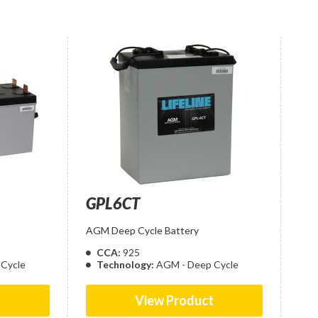
GPL6CT
AGM Deep Cycle Battery
CCA:
925
Cycle
Technology:
AGM - Deep Cycle
t
View Product