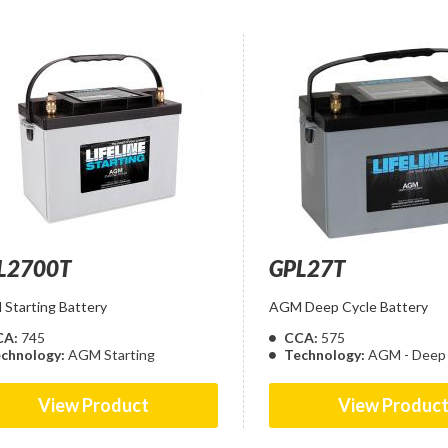
L2700T
GPL27T
Starting Battery
AGM Deep Cycle Battery
CA:
745
CCA:
575
chnology:
AGM Starting
Technology:
AGM - Deep 
View Product
View Produc