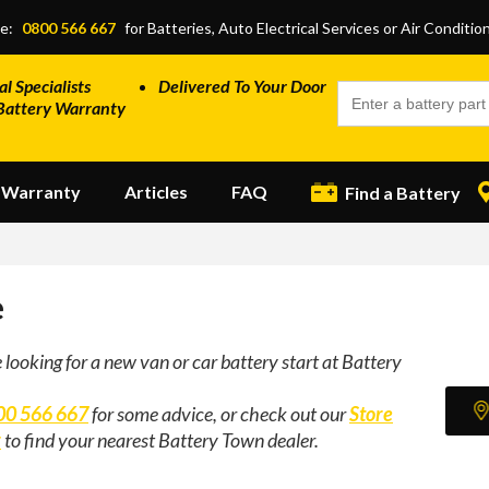
ce:
0800 566 667
for Batteries, Auto Electrical Services or Air Conditio
al Specialists
Delivered To Your Door
Battery Warranty
Warranty
Articles
FAQ
Find a Battery
e
e looking for a new van or car battery start at Battery
00 566 667
for some advice, or check out our
Store
r
to find your nearest Battery Town dealer.