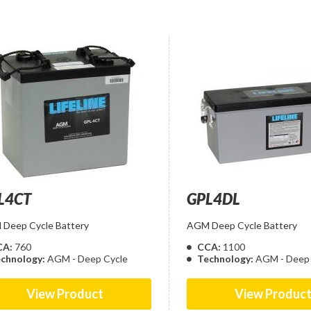
L4CT
GPL4DL
Deep Cycle Battery
AGM Deep Cycle Battery
CA:
760
CCA:
1100
chnology:
AGM - Deep Cycle
Technology:
AGM - Deep 
View Product
View Produc