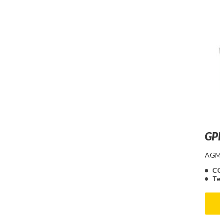
GP
AGM 
C
Te