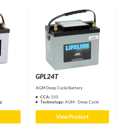
GPL24T
AGM Deep Cycle Battery
CCA:
550
g
Technology:
AGM - Deep Cycle
t
View Product