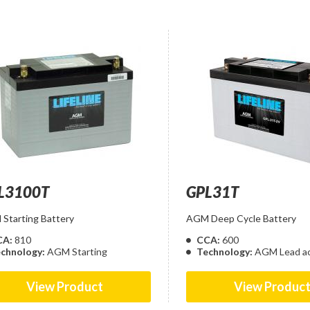
L3100T
GPL31T
Starting Battery
AGM Deep Cycle Battery
CA:
810
CCA:
600
chnology:
AGM Starting
Technology:
AGM Lead ac
View Product
View Produc