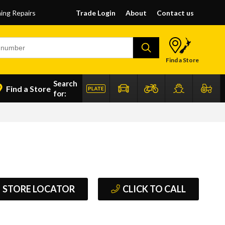
ning Repairs
Trade Login
About
Contact us
Find a Store
Search
Find a Store
for:
STORE LOCATOR
CLICK TO CALL