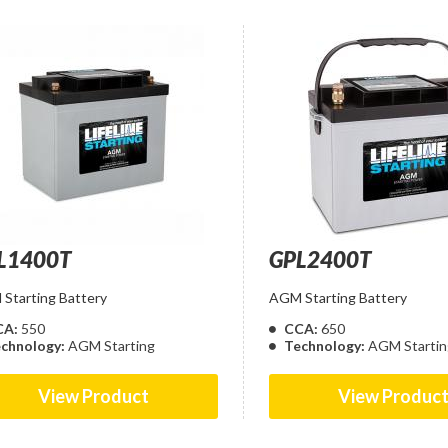
L1400T
GPL2400T
Starting Battery
AGM Starting Battery
CA:
550
CCA:
650
chnology:
AGM Starting
Technology:
AGM Startin
View Product
View Produc