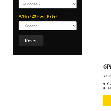
A/Hrs (20 Hour Rate)
Reset
GP
AGM 
C
Te