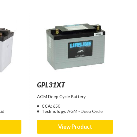
GPL31XT
AGM Deep Cycle Battery
CCA:
650
id
Technology:
AGM - Deep Cycle
t
View Product