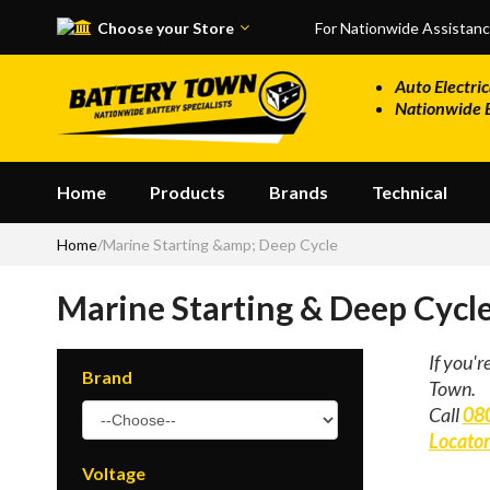
Skip to main content
Choose your Store
For Nationwide Assistan
Auto Electric
Nationwide 
Home
Products
Brands
Technical
Home
/
Marine Starting &amp; Deep Cycle
Marine Starting & Deep Cycl
If you'r
Brand
Town.
Call
08
Locato
Voltage