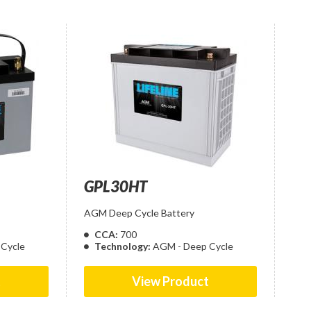
GPL30HT
AGM Deep Cycle Battery
CCA:
700
Cycle
Technology:
AGM - Deep Cycle
t
View Product