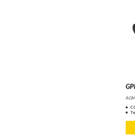
GP
AGM 
C
Te